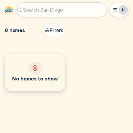
U
Hello San Diego
Search San Diego by city, ZIP, or MLS #
0 homes
Filters
No homes to show