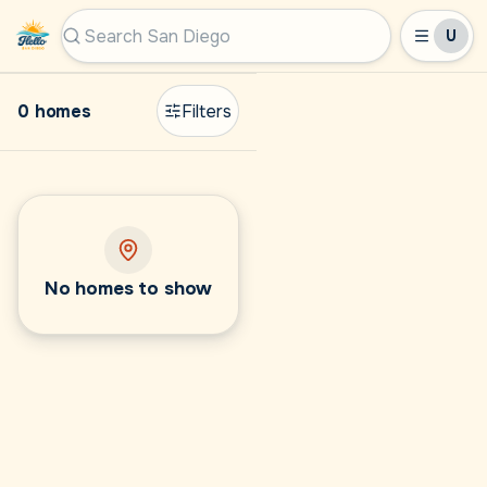
U
Hello San Diego
Search San Diego by city, ZIP, or MLS #
0 homes
Filters
No homes to show