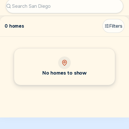
Search San Diego by city, ZIP, or MLS #
0 homes
Filters
No homes to show